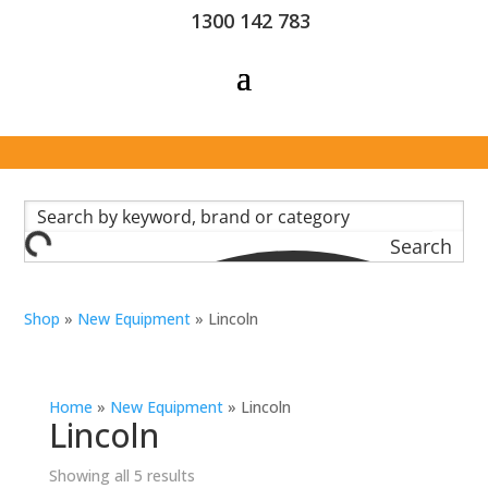
1300 142 783
Search
Shop
»
New Equipment
»
Lincoln
Home
»
New Equipment
»
Lincoln
Lincoln
Showing all 5 results