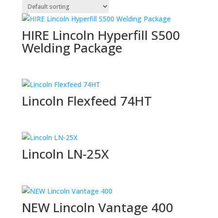
HIRE Lincoln Hyperfill S500
Welding Package
Lincoln Flexfeed 74HT
Lincoln LN-25X
NEW Lincoln Vantage 400