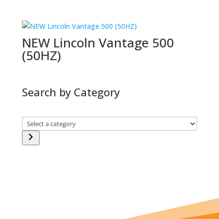
NEW Lincoln Vantage 500
(50HZ)
Search by Category
Select
a
category