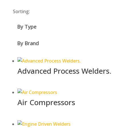
Sorting:
By Type
By Brand
Advanced Process Welders.
Air Compressors