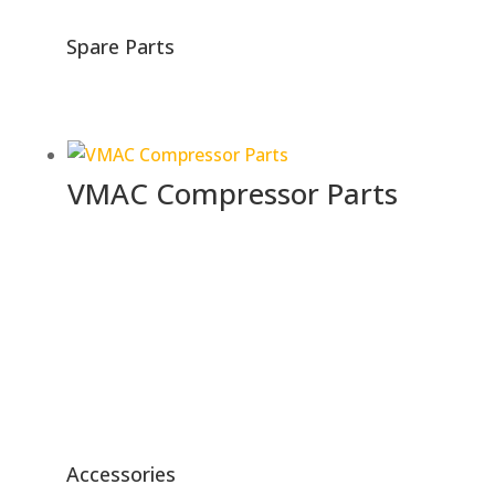
Spare Parts
VMAC Compressor Parts
Accessories