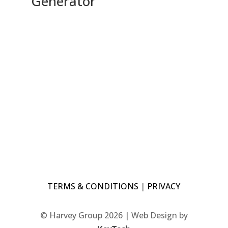
Generator
TERMS & CONDITIONS
|
PRIVACY
© Harvey Group 2026 | Web Design by