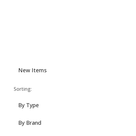
New Items
Sorting:
By Type
By Brand