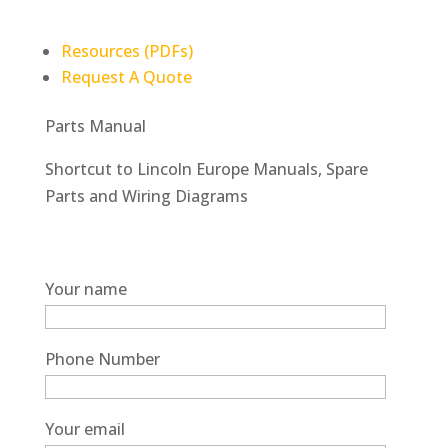
Resources (PDFs)
Request A Quote
Parts Manual
Shortcut to Lincoln Europe Manuals, Spare
Parts and Wiring Diagrams
Your name
Phone Number
Your email