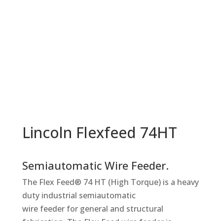
Lincoln Flexfeed 74HT
Semiautomatic Wire Feeder.
The Flex Feed® 74 HT (High Torque) is a heavy
duty industrial semiautomatic
wire feeder for general and structural