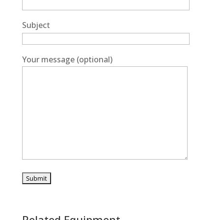
Subject
Your message (optional)
Related Equipment