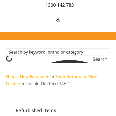
1300 142 783
Search
Shop
»
New Equipment
»
Semi-Automatic Wire
Feeders
»
Lincoln Flexfeed 74HT
Refurbished Items