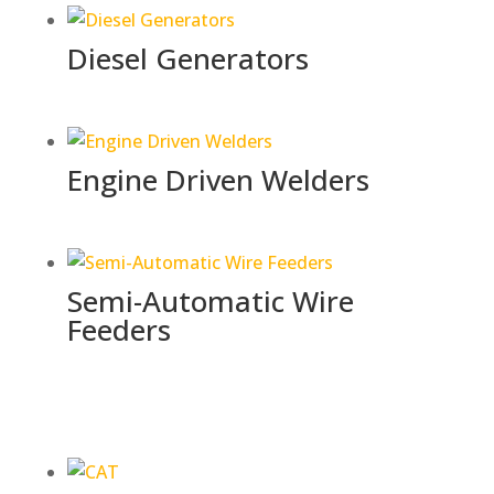
Diesel Generators
Engine Driven Welders
Semi-Automatic Wire
Feeders