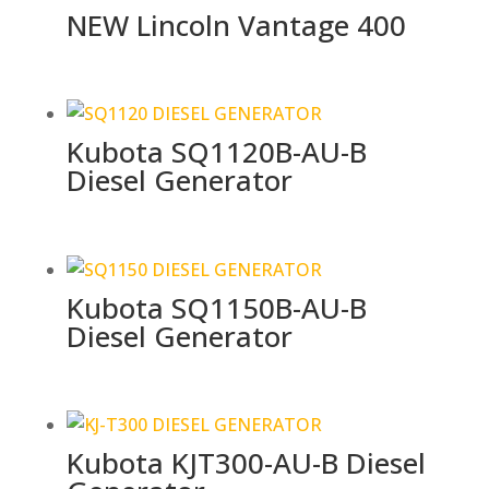
NEW Lincoln Vantage 400
Kubota SQ1120B-AU-B
Diesel Generator
Kubota SQ1150B-AU-B
Diesel Generator
Kubota KJT300-AU-B Diesel