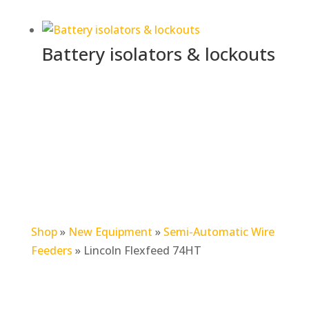
Battery isolators & lockouts
Shop
»
New Equipment
»
Semi-Automatic Wire
Feeders
»
Lincoln Flexfeed 74HT