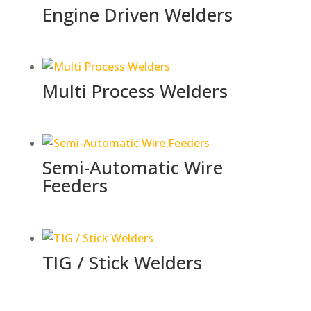
Engine Driven Welders
Multi Process Welders
Semi-Automatic Wire
Feeders
TIG / Stick Welders