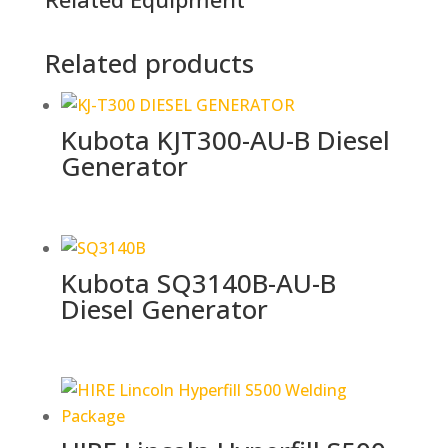
Related products
Kubota KJT300-AU-B Diesel
Generator
Kubota SQ3140B-AU-B
Diesel Generator