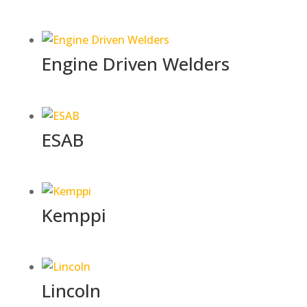
Engine Driven Welders
ESAB
Kemppi
Lincoln