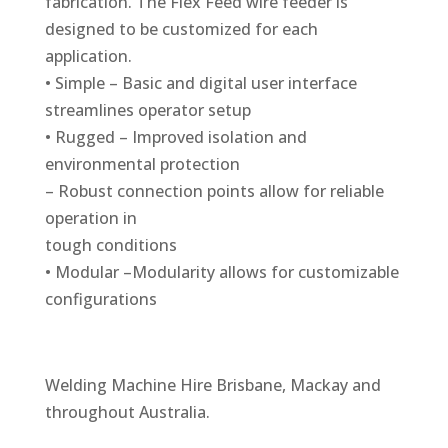
fabrication. The Flex Feed wire feeder is
designed to be customized for each
application.
• Simple – Basic and digital user interface
streamlines operator setup
• Rugged – Improved isolation and
environmental protection
– Robust connection points allow for reliable
operation in
tough conditions
• Modular –Modularity allows for customizable
configurations
Welding Machine Hire Brisbane, Mackay and
throughout Australia.