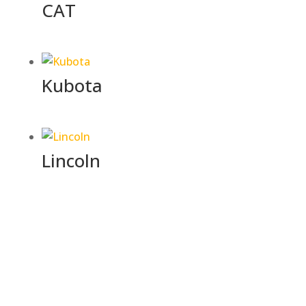
CAT
Kubota
Lincoln