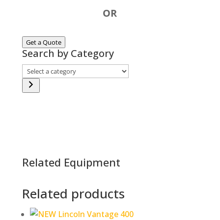
OR
Get a Quote
Search by Category
Select
a
category
Related Equipment
Related products