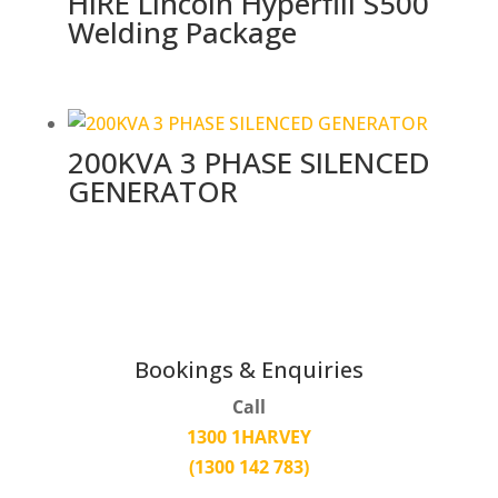
HIRE Lincoln Hyperfill S500
Welding Package
200KVA 3 PHASE SILENCED
GENERATOR
Bookings & Enquiries
Call
1300 1HARVEY
(1300 142 783)